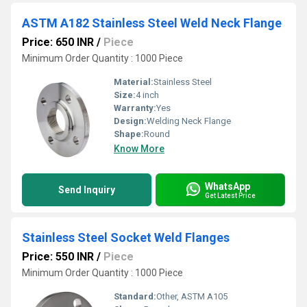
ASTM A182 Stainless Steel Weld Neck Flange
Price: 650 INR
/
Piece
Minimum Order Quantity : 1000 Piece
Material:
Stainless Steel
Size:
4 inch
Warranty:
Yes
Design:
Welding Neck Flange
Shape:
Round
Know More
WhatsApp
Send Inquiry
Get Latest Price
Stainless Steel Socket Weld Flanges
Price: 550 INR
/
Piece
Minimum Order Quantity : 1000 Piece
Standard:
Other, ASTM A105