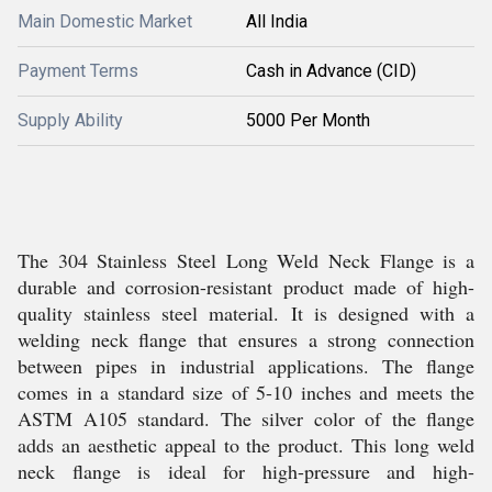
Main Domestic Market
All India
Payment Terms
Cash in Advance (CID)
Supply Ability
5000 Per Month
The 304 Stainless Steel Long Weld Neck Flange is a
durable and corrosion-resistant product made of high-
quality stainless steel material. It is designed with a
welding neck flange that ensures a strong connection
between pipes in industrial applications. The flange
comes in a standard size of 5-10 inches and meets the
ASTM A105 standard. The silver color of the flange
adds an aesthetic appeal to the product. This long weld
neck flange is ideal for high-pressure and high-