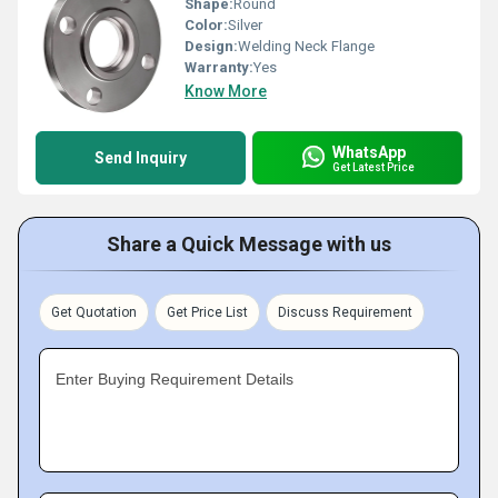
Shape:
Round
Color:
Silver
Design:
Welding Neck Flange
Warranty:
Yes
Know More
WhatsApp
Send Inquiry
Get Latest Price
Share a Quick Message with us
Get Quotation
Get Price List
Discuss Requirement
Enter Buying Requirement Details