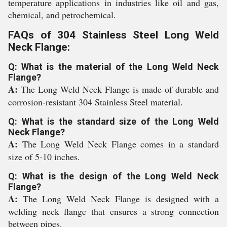
temperature applications in industries like oil and gas,
chemical, and petrochemical.
FAQs of 304 Stainless Steel Long Weld
Neck Flange:
Q: What is the material of the Long Weld Neck
Flange?
A:
The Long Weld Neck Flange is made of durable and
corrosion-resistant 304 Stainless Steel material.
Q: What is the standard size of the Long Weld
Neck Flange?
A:
The Long Weld Neck Flange comes in a standard
size of 5-10 inches.
Q: What is the design of the Long Weld Neck
Flange?
A:
The Long Weld Neck Flange is designed with a
welding neck flange that ensures a strong connection
between pipes.