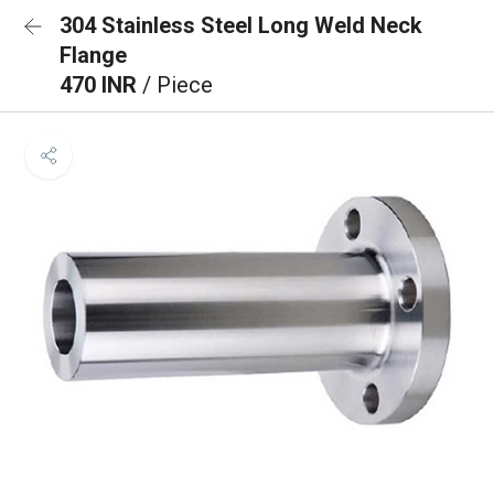
304 Stainless Steel Long Weld Neck
Flange
470 INR
/ Piece