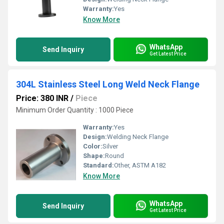
Warranty:
Yes
Know More
WhatsApp
Send Inquiry
Get Latest Price
304L Stainless Steel Long Weld Neck Flange
Price: 380 INR
/
Piece
Minimum Order Quantity : 1000 Piece
Warranty:
Yes
Design:
Welding Neck Flange
Color:
Silver
Shape:
Round
Standard:
Other, ASTM A182
Know More
WhatsApp
Send Inquiry
Get Latest Price