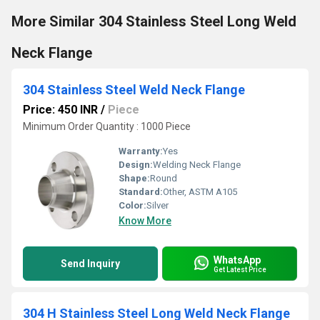
More Similar 304 Stainless Steel Long Weld
Neck Flange
304 Stainless Steel Weld Neck Flange
Price: 450 INR
/
Piece
Minimum Order Quantity : 1000 Piece
Warranty:
Yes
Design:
Welding Neck Flange
Shape:
Round
Standard:
Other, ASTM A105
Color:
Silver
Know More
WhatsApp
Send Inquiry
Get Latest Price
304 H Stainless Steel Long Weld Neck Flange