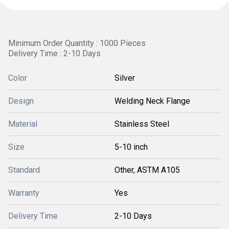
Minimum Order Quantity : 1000 Pieces
Delivery Time : 2-10 Days
Color
Silver
Design
Welding Neck Flange
Material
Stainless Steel
Size
5-10 inch
Standard
Other, ASTM A105
Warranty
Yes
Delivery Time
2-10 Days