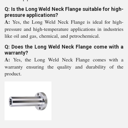
Q: Is the Long Weld Neck Flange suitable for high-
pressure applications?
A:
Yes, the Long Weld Neck Flange is ideal for high-
pressure and high-temperature applications in industries
like oil and gas, chemical, and petrochemical.
Q: Does the Long Weld Neck Flange come with a
warranty?
A:
Yes, the Long Weld Neck Flange comes with a
warranty ensuring the quality and durability of the
product.