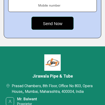
Mobile number
Jirawala Pipe & Tube
Prasad Chambers, 8th Floor, Office No 803, Opera
House,, Mumbai, Maharashtra, 400004, India
Mr. Balwant
Proprietor