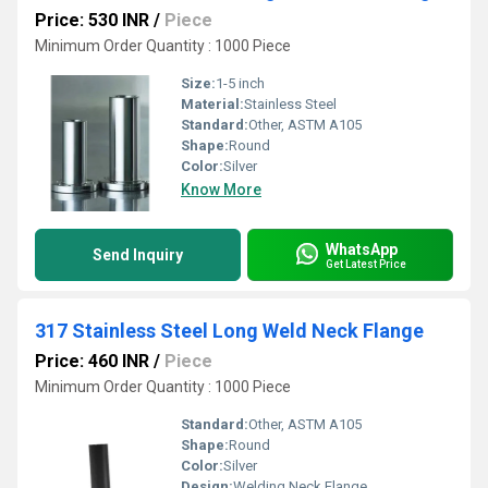
Price: 530 INR
/
Piece
Minimum Order Quantity : 1000 Piece
Size:
1-5 inch
Material:
Stainless Steel
Standard:
Other, ASTM A105
Shape:
Round
Color:
Silver
Know More
WhatsApp
Send Inquiry
Get Latest Price
317 Stainless Steel Long Weld Neck Flange
Price: 460 INR
/
Piece
Minimum Order Quantity : 1000 Piece
Standard:
Other, ASTM A105
Shape:
Round
Color:
Silver
Design:
Welding Neck Flange