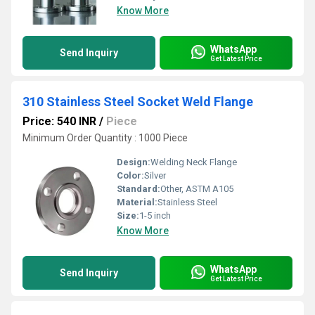
Know More
WhatsApp
Send Inquiry
Get Latest Price
310 Stainless Steel Socket Weld Flange
Price: 540 INR
/
Piece
Minimum Order Quantity : 1000 Piece
Design:
Welding Neck Flange
Color:
Silver
Standard:
Other, ASTM A105
Material:
Stainless Steel
Size:
1-5 inch
Know More
WhatsApp
Send Inquiry
Get Latest Price