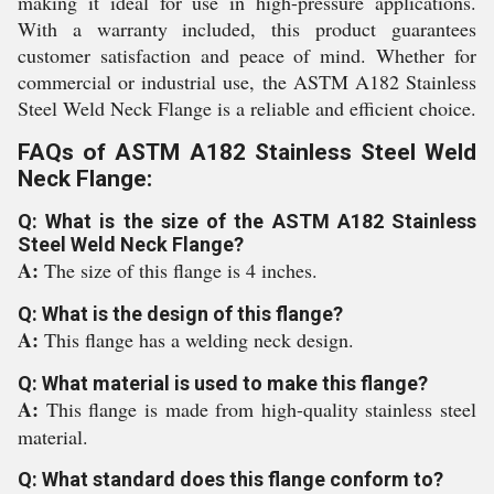
making it ideal for use in high-pressure applications.
With a warranty included, this product guarantees
customer satisfaction and peace of mind. Whether for
commercial or industrial use, the ASTM A182 Stainless
Steel Weld Neck Flange is a reliable and efficient choice.
FAQs of ASTM A182 Stainless Steel Weld
Neck Flange:
Q: What is the size of the ASTM A182 Stainless
Steel Weld Neck Flange?
A:
The size of this flange is 4 inches.
Q: What is the design of this flange?
A:
This flange has a welding neck design.
Q: What material is used to make this flange?
A:
This flange is made from high-quality stainless steel
material.
Q: What standard does this flange conform to?