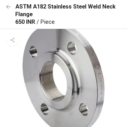
ASTM A182 Stainless Steel Weld Neck
Flange
650 INR
/ Piece