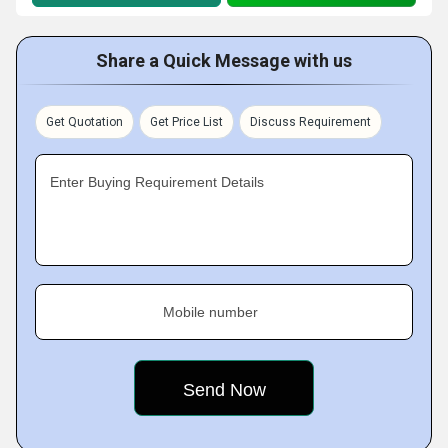
Share a Quick Message with us
Get Quotation
Get Price List
Discuss Requirement
Enter Buying Requirement Details
Mobile number