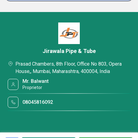
Jirawala Pipe & Tube
Prasad Chambers, 8th Floor, Office No 803, Opera
House,, Mumbai, Maharashtra, 400004, India
Mr. Balwant
Proprietor
08045816092