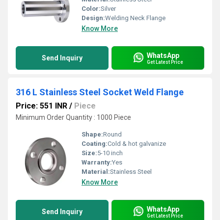
Color:
Silver
Design:
Welding Neck Flange
Know More
WhatsApp
Send Inquiry
Get Latest Price
316 L Stainless Steel Socket Weld Flange
Price: 551 INR
/
Piece
Minimum Order Quantity : 1000 Piece
Shape:
Round
Coating:
Cold & hot galvanize
Size:
5-10 inch
Warranty:
Yes
Material:
Stainless Steel
Know More
WhatsApp
Send Inquiry
Get Latest Price