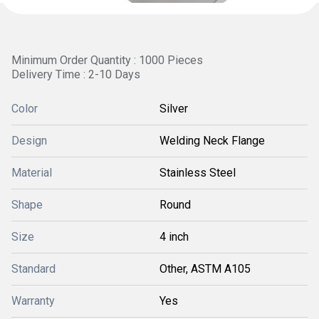
Minimum Order Quantity : 1000 Pieces
Delivery Time : 2-10 Days
Color
Silver
Design
Welding Neck Flange
Material
Stainless Steel
Shape
Round
Size
4 inch
Standard
Other, ASTM A105
Warranty
Yes