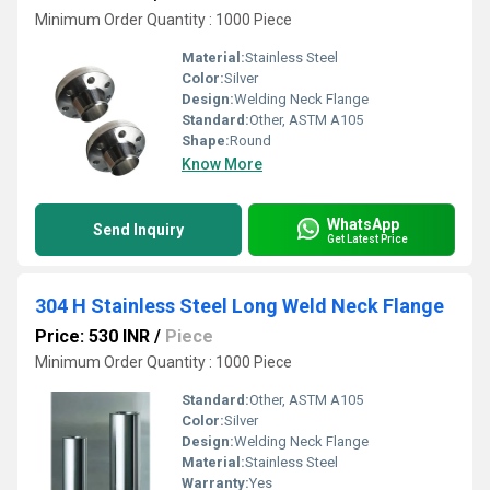
Minimum Order Quantity : 1000 Piece
Material:
Stainless Steel
Color:
Silver
Design:
Welding Neck Flange
Standard:
Other, ASTM A105
Shape:
Round
Know More
WhatsApp
Send Inquiry
Get Latest Price
304 H Stainless Steel Long Weld Neck Flange
Price: 530 INR
/
Piece
Minimum Order Quantity : 1000 Piece
Standard:
Other, ASTM A105
Color:
Silver
Design:
Welding Neck Flange
Material:
Stainless Steel
Warranty:
Yes