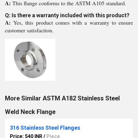
A:
This flange conforms to the ASTM A105 standard.
Q: Is there a warranty included with this product?
A:
Yes, this product comes with a warranty to ensure
customer satisfaction.
More Similar ASTM A182 Stainless Steel
Weld Neck Flange
316 Stainless Steel Flanges
Price: 540 INR
/
Piece