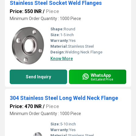
Stainless Steel Socket Weld Flanges
Price: 550 INR
/
Piece
Minimum Order Quantity : 1000 Piece
Shape:
Round
Size:
1-5 inch
Warranty:
Yes
Material:
Stainless Steel
Design:
Welding Neck Flange
Know More
WhatsApp
Send Inquiry
Get Latest Price
304 Stainless Steel Long Weld Neck Flange
Price: 470 INR
/
Piece
Minimum Order Quantity : 1000 Piece
Size:
5-10 inch
Warranty:
Yes
Material:
Stainless Steel