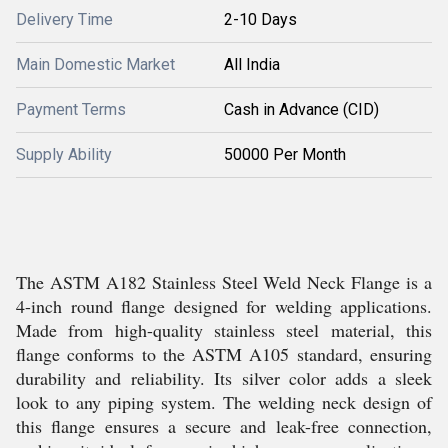
Delivery Time
2-10 Days
Main Domestic Market
All India
Payment Terms
Cash in Advance (CID)
Supply Ability
50000 Per Month
The ASTM A182 Stainless Steel Weld Neck Flange is a
4-inch round flange designed for welding applications.
Made from high-quality stainless steel material, this
flange conforms to the ASTM A105 standard, ensuring
durability and reliability. Its silver color adds a sleek
look to any piping system. The welding neck design of
this flange ensures a secure and leak-free connection,