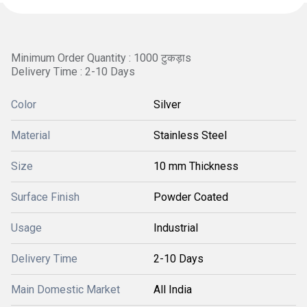
Minimum Order Quantity : 1000 टुकड़ाs
Delivery Time : 2-10 Days
Color
Silver
Material
Stainless Steel
Size
10 mm Thickness
Surface Finish
Powder Coated
Usage
Industrial
Delivery Time
2-10 Days
Main Domestic Market
All India