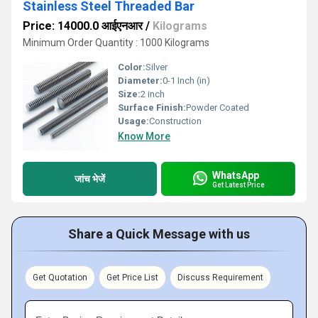
Stainless Steel Threaded Bar
Price: 14000.0 आईएनआर
/
Kilograms
Minimum Order Quantity : 1000 Kilograms
Color:
Silver
Diameter:
0-1 Inch (in)
Size:
2 inch
Surface Finish:
Powder Coated
Usage:
Construction
Know More
WhatsApp
जांच भेजें
Get Latest Price
Share a Quick Message with us
Get Quotation
Get Price List
Discuss Requirement