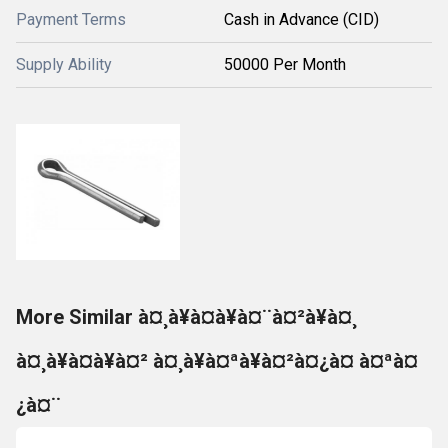
Payment Terms
Cash in Advance (CID)
Supply Ability
50000 Per Month
More Similar à¤¸à¥à¤à¥à¤¨à¤²à¥à¤¸
à¤¸à¥à¤à¥à¤² à¤¸à¥à¤ªà¥à¤²à¤¿à¤ à¤ªà¤
¿à¤¨