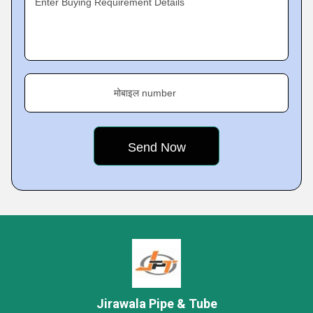
Enter Buying Requirement Details
मोबाइल number
Jirawala Pipe & Tube