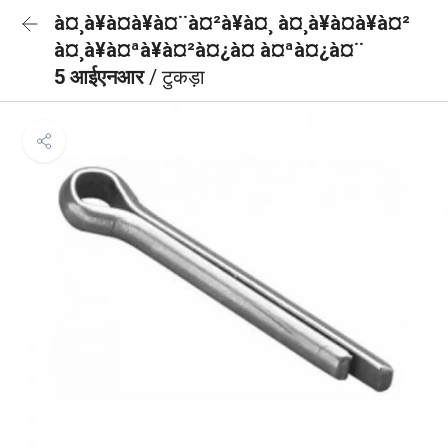
à¤¸à¥à¤à¥à¤¨à¤²à¥à¤¸ à¤¸à¥à¤à¥à¤²
à¤¸à¥à¤ªà¥à¤²à¤¿à¤ à¤ªà¤¿à¤¨
5 आईएनआर
/ टुकड़ा