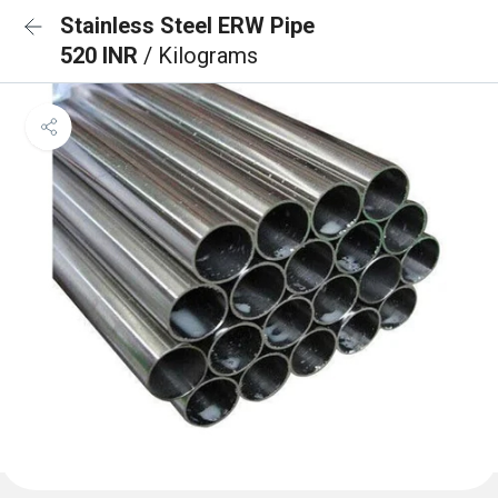
Stainless Steel ERW Pipe
520 INR
/ Kilograms