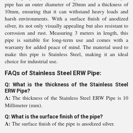
pipe has an outer diameter of 20mm and a thickness of
10mm, ensuring that it can withstand heavy loads and
harsh environments. With a surface finish of anodized
silver, its not only visually appealing but also resistant to
corrosion and rust. Measuring 3 meters in length, this
pipe is suitable for long-term use and comes with a
warranty for added peace of mind. The material used to
make this pipe is Stainless Steel, making it an ideal
choice for industrial use.
FAQs of Stainless Steel ERW Pipe:
Q: What is the thickness of the Stainless Steel
ERW Pipe?
A:
The thickness of the Stainless Steel ERW Pipe is 10
Millimeter (mm).
Q: What is the surface finish of the pipe?
A:
The surface finish of the pipe is anodized silver.