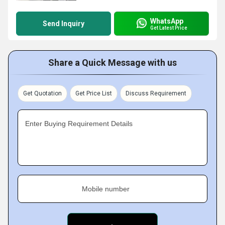
WhatsApp
Send Inquiry
Get Latest Price
Share a Quick Message with us
Get Quotation
Get Price List
Discuss Requirement
Enter Buying Requirement Details
Mobile number