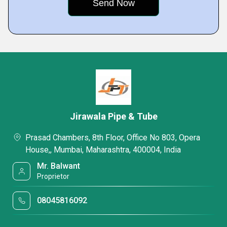
Jirawala Pipe & Tube
Prasad Chambers, 8th Floor, Office No 803, Opera
House,, Mumbai, Maharashtra, 400004, India
Mr. Balwant
Proprietor
08045816092