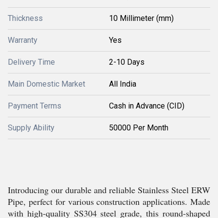
Thickness
10 Millimeter (mm)
Warranty
Yes
Delivery Time
2-10 Days
Main Domestic Market
All India
Payment Terms
Cash in Advance (CID)
Supply Ability
50000 Per Month
Introducing our durable and reliable Stainless Steel ERW
Pipe, perfect for various construction applications. Made
with high-quality SS304 steel grade, this round-shaped