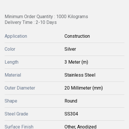
Minimum Order Quantity : 1000 Kilograms
Delivery Time : 2-10 Days
Application
Construction
Color
Silver
Length
3 Meter (m)
Material
Stainless Steel
Outer Diameter
20 Millimeter (mm)
Shape
Round
Steel Grade
SS304
Surface Finish
Other, Anodized