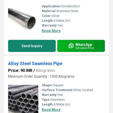
Application:
Construction
Material:
Stainless Steel
Color:
Silver
Length:
6 Meter (m)
Warranty:
Yes
Know More
WhatsApp
Send Inquiry
Get Latest Price
Alloy Steel Seamless Pipe
Price: 90 INR
/
Kilograms
Minimum Order Quantity : 1000 Kilograms
Shape:
Square
Surface Treatment:
Other, Coated
Warranty:
Yes
Type:
Seamless
Length:
6 Meter (m)
Know More