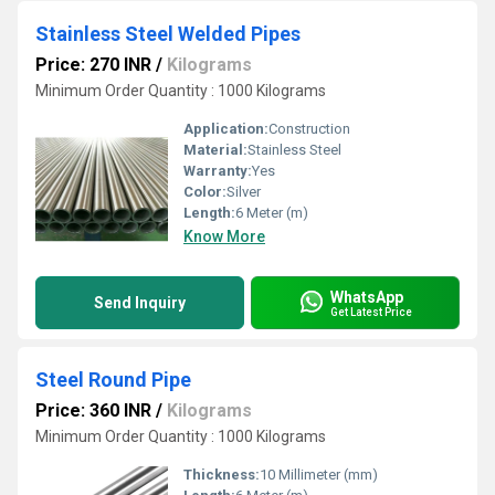
Stainless Steel Welded Pipes
Price: 270 INR
/
Kilograms
Minimum Order Quantity : 1000 Kilograms
Application:
Construction
Material:
Stainless Steel
Warranty:
Yes
Color:
Silver
Length:
6 Meter (m)
Know More
WhatsApp
Send Inquiry
Get Latest Price
Steel Round Pipe
Price: 360 INR
/
Kilograms
Minimum Order Quantity : 1000 Kilograms
Thickness:
10 Millimeter (mm)