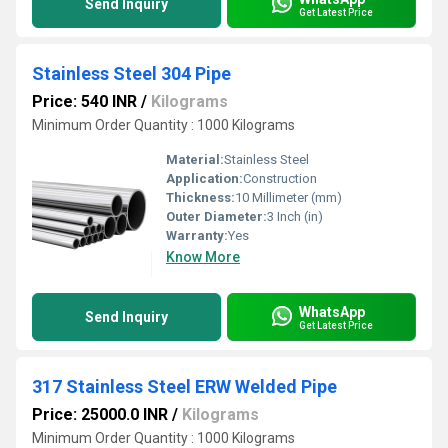
Send Inquiry
Get Latest Price
Stainless Steel 304 Pipe
Price: 540 INR
/
Kilograms
Minimum Order Quantity : 1000 Kilograms
Material:
Stainless Steel
Application:
Construction
Thickness:
10 Millimeter (mm)
Outer Diameter:
3 Inch (in)
Warranty:
Yes
Know More
WhatsApp
Send Inquiry
Get Latest Price
317 Stainless Steel ERW Welded Pipe
Price: 25000.0 INR
/
Kilograms
Minimum Order Quantity : 1000 Kilograms