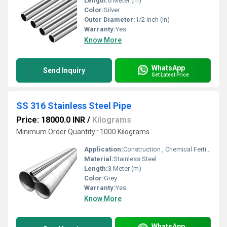
Length:
6 Meter (m)
Color:
Silver
Outer Diameter:
1/2 Inch (in)
Warranty:
Yes
Know More
WhatsApp
Send Inquiry
Get Latest Price
SS 316 Stainless Steel Pipe
Price: 18000.0 INR
/
Kilograms
Minimum Order Quantity : 1000 Kilograms
Application:
Construction , Chemical Fertilizer Pipe, Fluid Pipe
Material:
Stainless Steel
Length:
3 Meter (m)
Color:
Grey
Warranty:
Yes
Know More
WhatsApp