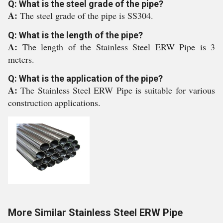
Q: What is the steel grade of the pipe?
A:
The steel grade of the pipe is SS304.
Q: What is the length of the pipe?
A:
The length of the Stainless Steel ERW Pipe is 3
meters.
Q: What is the application of the pipe?
A:
The Stainless Steel ERW Pipe is suitable for various
construction applications.
More Similar Stainless Steel ERW Pipe