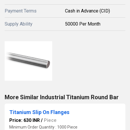
Payment Terms
Cash in Advance (CID)
Supply Ability
50000 Per Month
More Similar Industrial Titanium Round Bar
Titanium Slip On Flanges
Price: 630 INR
/
Piece
Minimum Order Quantity : 1000 Piece