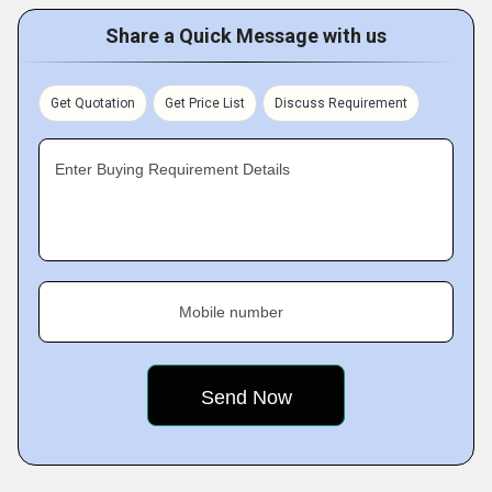
Share a Quick Message with us
Get Quotation
Get Price List
Discuss Requirement
Enter Buying Requirement Details
Mobile number