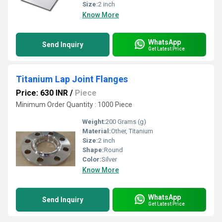
Size:
2 inch
Know More
WhatsApp
Send Inquiry
Get Latest Price
Titanium Lap Joint Flanges
Price: 630 INR
/
Piece
Minimum Order Quantity : 1000 Piece
Weight:
200 Grams (g)
Material:
Other, Titanium
Size:
2 inch
Shape:
Round
Color:
Silver
Know More
WhatsApp
Send Inquiry
Get Latest Price