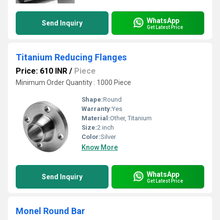
WhatsApp
Send Inquiry
Get Latest Price
Titanium Reducing Flanges
Price: 610 INR
/
Piece
Minimum Order Quantity : 1000 Piece
Shape:
Round
Warranty:
Yes
Material:
Other, Titanium
Size:
2 inch
Color:
Silver
Know More
WhatsApp
Send Inquiry
Get Latest Price
Monel Round Bar